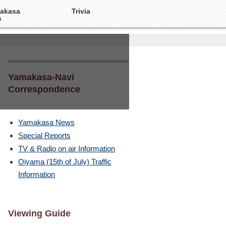
makasa
Trivia
s
Yamakasa-Navi
Correspondence
Yamakasa News
Special Reports
TV & Radio on air Information
Oiyama (15th of July) Traffic
Information
Viewing Guide