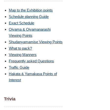
Map to the Exhibition points
Schedule planning Guide
Exact Schedule
Oiyama & Oiyamanarashi
Viewing Points
Shudanyamamise Viewing Points
What to pack?
Viewing Manners
Frequently asked Questions
Traffic Guide
Hakata & Yamakasa Points of
Interest
Trivia