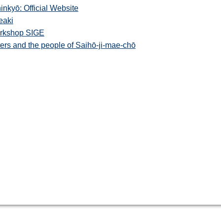
kyō: Official Website
eaki
orkshop SIGE
rs and the people of Saihō-ji-mae-chō