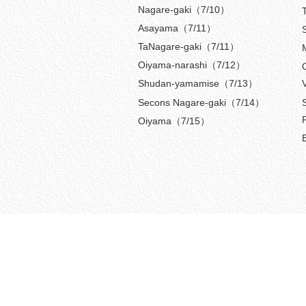
Nagare-gaki（7/10）
Asayama（7/11）
TaNagare-gaki（7/11）
Oiyama-narashi（7/12）
Shudan-yamamise（7/13）
Secons Nagare-gaki（7/14）
Oiyama（7/15）