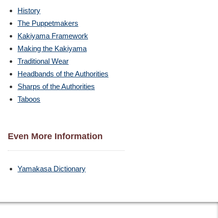
History
The Puppetmakers
Kakiyama Framework
Making the Kakiyama
Traditional Wear
Headbands of the Authorities
Sharps of the Authorities
Taboos
Even More Information
Yamakasa Dictionary