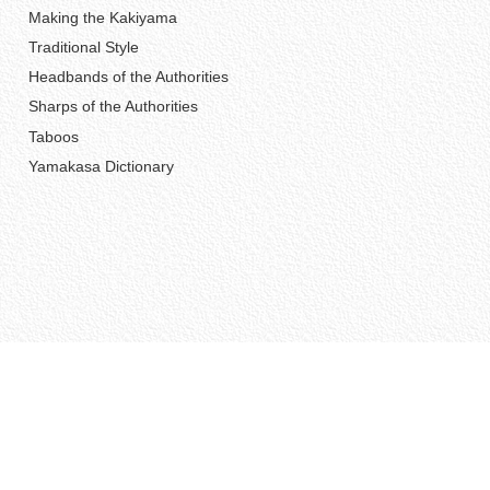
Making the Kakiyama
Traditional Style
Headbands of the Authorities
Sharps of the Authorities
Taboos
Yamakasa Dictionary