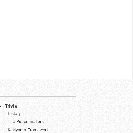
Trivia
History
The Puppetmakers
Kakiyama Framework