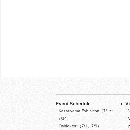
Event Schedule
V
Kazariyama Exhibition（7/1〜
7/14）
Oshioi-tori（7/1、7/9）