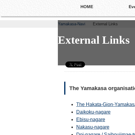
HOME
Ev
Yamakasa-Navi
External Links
External Links
External Links
The Yamakasa organisatio
The Hakata-Gion-Yamakasas
Daikoku-nagare
Ebisu-nagare
Nakasu-nagare
Doi-nagare / Saihoujima