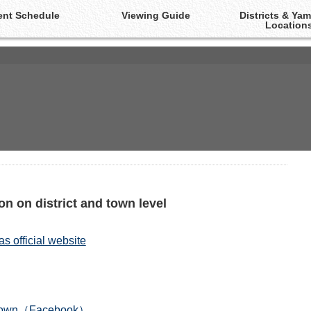
ent Schedule
Viewing Guide
Districts & Ya
Location
The Yamakasa Portal-Site!
n on district and town level
 official website
e-town（Facebook）