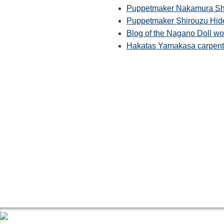
Puppetmaker Nakamura Shin
Puppetmaker Shirouzu Hid
Blog of the Nagano Doll w
Hakatas Yamakasa carpente