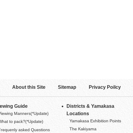
About this Site
Sitemap
Privacy Poilcy
iewing Guide
Districts & Yamakasa
Viewing Manners(*Update)
Locations
Yamakasa Exhibition Points
What to pack?(*Update)
The Kakiyama
Frequenly asked Questions