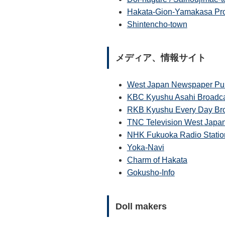
Hakata-Gion-Yamakasa Pro
Shintencho-town
メディア、情報サイト
West Japan Newspaper Pub
KBC Kyushu Asahi Broadcas
RKB Kyushu Every Day Bro
TNC Television West Japa
NHK Fukuoka Radio Statio
Yoka-Navi
Charm of Hakata
Gokusho-Info
Doll makers