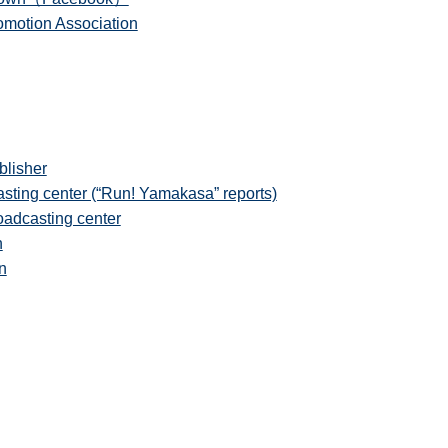
motion Association
lisher
ting center (“Run! Yamakasa” reports)
adcasting center
n
n