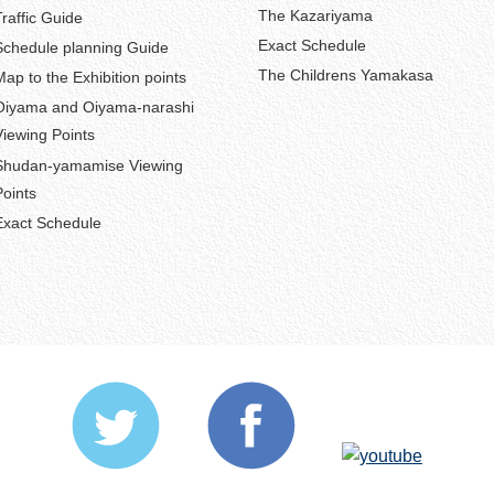
The Kazariyama
Traffic Guide
Exact Schedule
Schedule planning Guide
The Childrens Yamakasa
Map to the Exhibition points
Oiyama and Oiyama-narashi
Viewing Points
Shudan-yamamise Viewing
Points
Exact Schedule