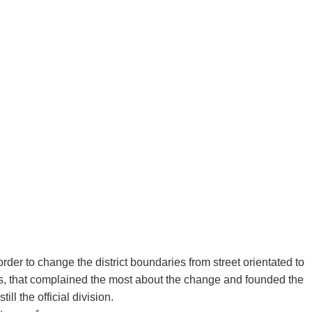
order to change the district boundaries from street orientated to
nts, that complained the most about the change and founded the
ll the official division.