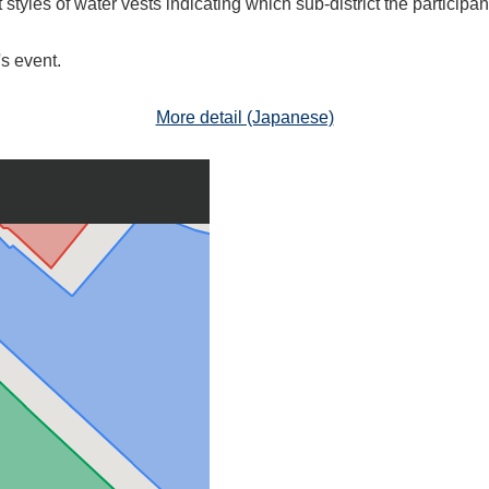
 styles of water vests indicating which sub-district the participa
s event.
More detail (Japanese)