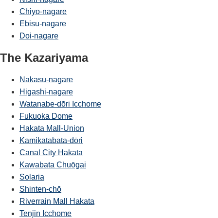
Chiyo-nagare
Ebisu-nagare
Doi-nagare
The Kazariyama
Nakasu-nagare
Higashi-nagare
Watanabe-dōri Icchome
Fukuoka Dome
Hakata Mall-Union
Kamikatabata-dōri
Canal City Hakata
Kawabata Chuōgai
Solaria
Shinten-chō
Riverrain Mall Hakata
Tenjin Icchome