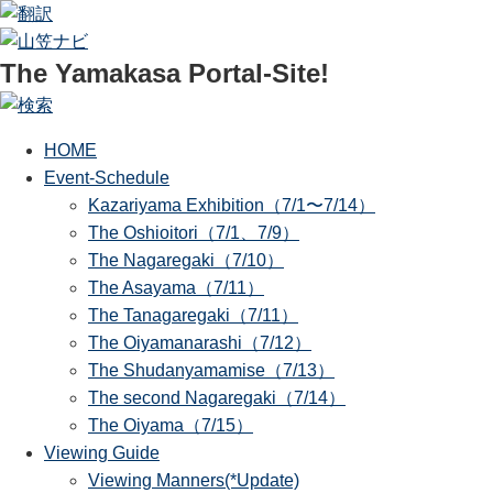
The Yamakasa Portal-Site!
HOME
Event-Schedule
Kazariyama Exhibition（7/1〜7/14）
The Oshioitori（7/1、7/9）
The Nagaregaki（7/10）
The Asayama（7/11）
The Tanagaregaki（7/11）
The Oiyamanarashi（7/12）
The Shudanyamamise（7/13）
The second Nagaregaki（7/14）
The Oiyama（7/15）
Viewing Guide
Viewing Manners(*Update)