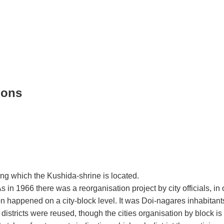
ions
long which the Kushida-shrine is located.
s in 1966 there was a reorganisation project by city officials, in 
ion happened on a city-block level. It was Doi-nagares inhabita
tricts were reused, though the cities organisation by block is sti