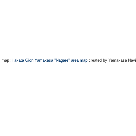
e map :
Hakata Gion Yamakasa "Nagare" area map
created by Yamakasa Navi