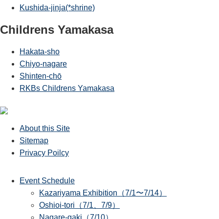
Kushida-jinja(*shrine)
Childrens Yamakasa
Hakata-sho
Chiyo-nagare
Shinten-chō
RKBs Childrens Yamakasa
About this Site
Sitemap
Privacy Poilcy
Event Schedule
Kazariyama Exhibition（7/1〜7/14）
Oshioi-tori（7/1、7/9）
Nagare-gaki（7/10）