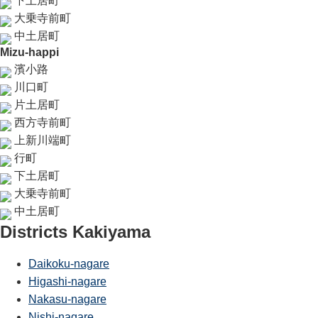
下土居町
大乗寺前町
中土居町
Mizu-happi
濱小路
川口町
片土居町
西方寺前町
上新川端町
行町
下土居町
大乗寺前町
中土居町
Districts Kakiyama
Daikoku-nagare
Higashi-nagare
Nakasu-nagare
Nishi-nagare