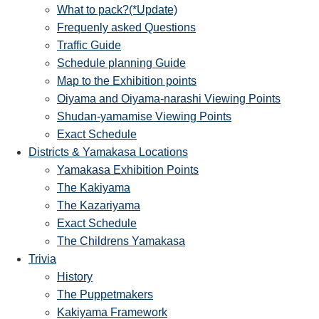
What to pack?(*Update)
Frequenly asked Questions
Traffic Guide
Schedule planning Guide
Map to the Exhibition points
Oiyama and Oiyama-narashi Viewing Points
Shudan-yamamise Viewing Points
Exact Schedule
Districts & Yamakasa Locations
Yamakasa Exhibition Points
The Kakiyama
The Kazariyama
Exact Schedule
The Childrens Yamakasa
Trivia
History
The Puppetmakers
Kakiyama Framework