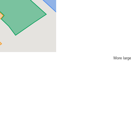
More larg