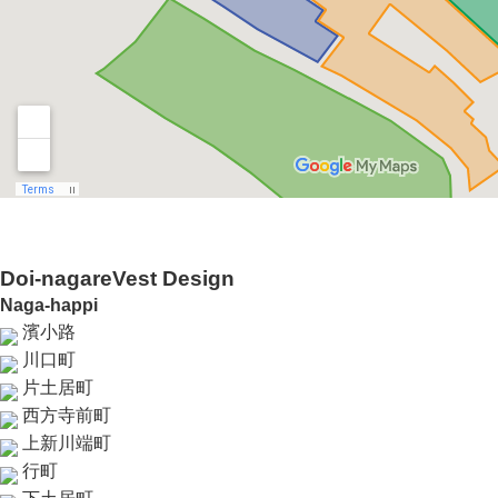
Doi-nagareVest Design
Naga-happi
濱小路
川口町
片土居町
西方寺前町
上新川端町
行町