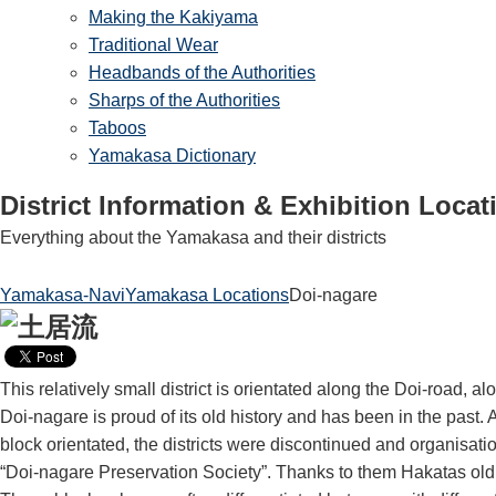
Making the Kakiyama
Traditional Wear
Headbands of the Authorities
Sharps of the Authorities
Taboos
Yamakasa Dictionary
District Information & Exhibition Locat
Everything about the Yamakasa and their districts
Yamakasa-Navi
Yamakasa Locations
Doi-nagare
This relatively small district is orientated along the Doi-road, a
Doi-nagare is proud of its old history and has been in the past. A
block orientated, the districts were discontinued and organisat
“Doi-nagare Preservation Society”. Thanks to them Hakatas old dis