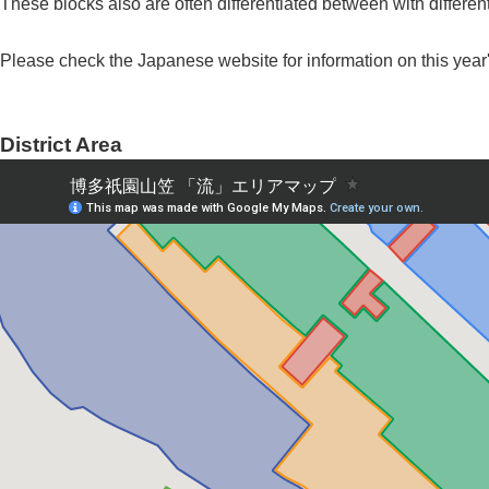
These blocks also are often differentiated between with different
Please check the Japanese website for information on this year'
District Area