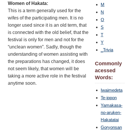
Women of Hakata:
M
This is a term generally used for the
N
wifes of the participating men. It is no
O
longer used since it is an old term, that
S
is connected with the old belief, that the
T
festival is only for men and not for the
Y
“unclean women”. Sadly, though the
_Trivia
understanding of women assisting with
the preparations has changed, it does
Commonly
not seem likely, that women will be
acessed
taking a more active role in the festival
Words:
anytime soon.
Iwaimedeta
Te-ippon
Yamakasa-
no-aruken-
Hakatatai
Goryonsan