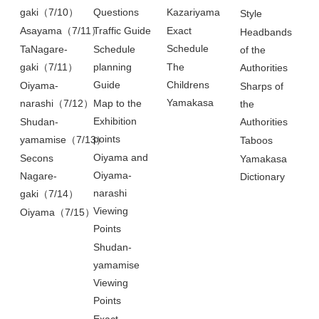
gaki（7/10）
Questions
Kazariyama
Style
Asayama（7/11）
Traffic Guide
Exact
Headbands
Schedule
TaNagare-
Schedule
of the
gaki（7/11）
planning
The
Authorities
Guide
Childrens
Oiyama-
Sharps of
Yamakasa
narashi（7/12）
Map to the
the
Exhibition
Shudan-
Authorities
points
yamamise（7/13）
Taboos
Oiyama and
Secons
Yamakasa
Oiyama-
Nagare-
Dictionary
narashi
gaki（7/14）
Viewing
Oiyama（7/15）
Points
Shudan-
yamamise
Viewing
Points