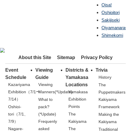
Oisa!
Oshioitori
Sakijiseki
Oiyamanarashi
Shimekomi
About this Site
Sitemap
Privacy Poilcy
Event
Viewing
Districts &
Trivia
Schedule
Guide
Yamakasa
History
Kazariyama
Viewing
Locations
The
Exhibition（7/1〜
Manners(*Update)
Yamakasa
Puppetmakers
7/14）
Exhibition
What to
Kakiyama
Points
Oshioi-
pack?
Framework
tori（7/1、
(*Update)
The
Making the
7/9）
Kakiyama
Frequenly
Kakiyama
Nagare-
asked
The
Traditional