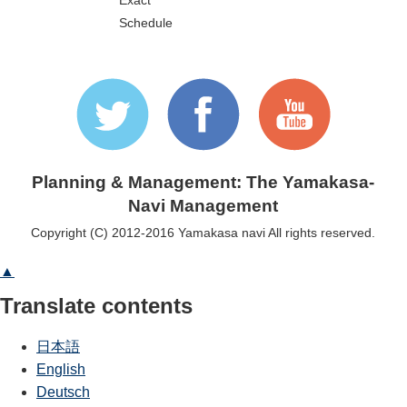
Exact
Schedule
Planning & Management: The Yamakasa-
Navi Management
Copyright (C) 2012-2016 Yamakasa navi All rights reserved.
▲
Translate contents
日本語
English
Deutsch