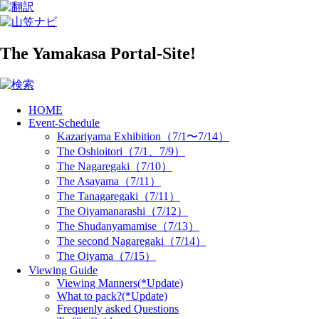
The Yamakasa Portal-Site!
HOME
Event-Schedule
Kazariyama Exhibition（7/1〜7/14）
The Oshioitori（7/1、7/9）
The Nagaregaki（7/10）
The Asayama（7/11）
The Tanagaregaki（7/11）
The Oiyamanarashi（7/12）
The Shudanyamamise（7/13）
The second Nagaregaki（7/14）
The Oiyama（7/15）
Viewing Guide
Viewing Manners(*Update)
What to pack?(*Update)
Frequenly asked Questions