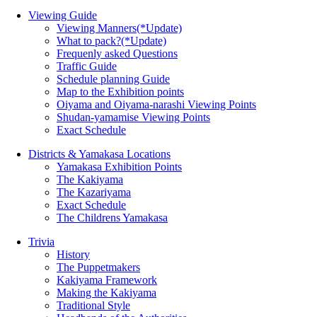
Viewing Guide
Viewing Manners(*Update)
What to pack?(*Update)
Frequenly asked Questions
Traffic Guide
Schedule planning Guide
Map to the Exhibition points
Oiyama and Oiyama-narashi Viewing Points
Shudan-yamamise Viewing Points
Exact Schedule
Districts & Yamakasa Locations
Yamakasa Exhibition Points
The Kakiyama
The Kazariyama
Exact Schedule
The Childrens Yamakasa
Trivia
History
The Puppetmakers
Kakiyama Framework
Making the Kakiyama
Traditional Style