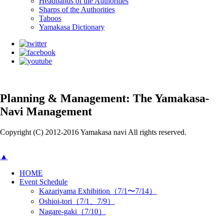
Headbands of the Authorities
Sharps of the Authorities
Taboos
Yamakasa Dictionary
Planning & Management: The Yamakasa-
Navi Management
Copyright (C) 2012-2016 Yamakasa navi All rights reserved.
▲
HOME
Event Schedule
Kazariyama Exhibition（7/1〜7/14）
Oshioi-tori（7/1、7/9）
Nagare-gaki（7/10）