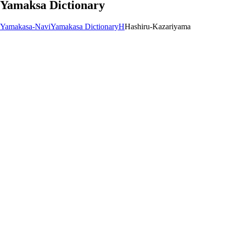
Yamaksa Dictionary
Yamakasa-Navi
Yamakasa Dictionary
H
Hashiru-Kazariyama