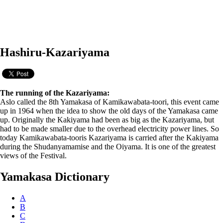
Hashiru-Kazariyama
The running of the Kazariyama:
Aslo called the 8th Yamakasa of Kamikawabata-toori, this event came
up in 1964 when the idea to show the old days of the Yamakasa came
up. Originally the Kakiyama had been as big as the Kazariyama, but
had to be made smaller due to the overhead electricity power lines. So
today Kamikawabata-tooris Kazariyama is carried after the Kakiyama
during the Shudanyamamise and the Oiyama. It is one of the greatest
views of the Festival.
Yamakasa Dictionary
A
B
C