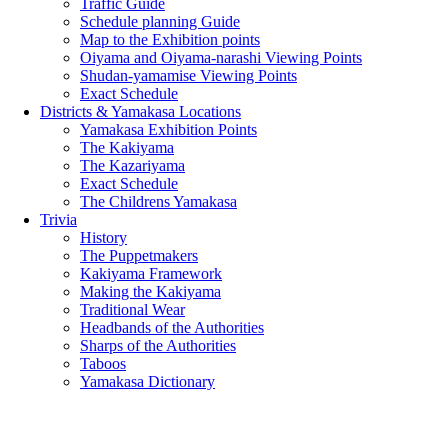
Traffic Guide
Schedule planning Guide
Map to the Exhibition points
Oiyama and Oiyama-narashi Viewing Points
Shudan-yamamise Viewing Points
Exact Schedule
Districts & Yamakasa Locations
Yamakasa Exhibition Points
The Kakiyama
The Kazariyama
Exact Schedule
The Childrens Yamakasa
Trivia
History
The Puppetmakers
Kakiyama Framework
Making the Kakiyama
Traditional Wear
Headbands of the Authorities
Sharps of the Authorities
Taboos
Yamakasa Dictionary