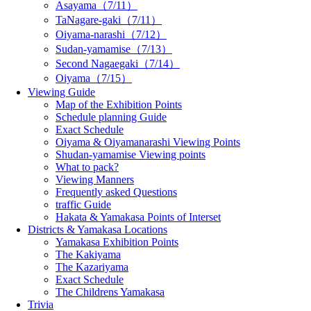
Asayama（7/11）
TaNagare-gaki（7/11）
Oiyama-narashi（7/12）
Sudan-yamamise（7/13）
Second Nagaegaki（7/14）
Oiyama（7/15）
Viewing Guide
Map of the Exhibition Points
Schedule planning Guide
Exact Schedule
Oiyama & Oiyamanarashi Viewing Points
Shudan-yamamise Viewing points
What to pack?
Viewing Manners
Frequently asked Questions
traffic Guide
Hakata & Yamakasa Points of Interset
Districts & Yamakasa Locations
Yamakasa Exhibition Points
The Kakiyama
The Kazariyama
Exact Schedule
The Childrens Yamakasa
Trivia