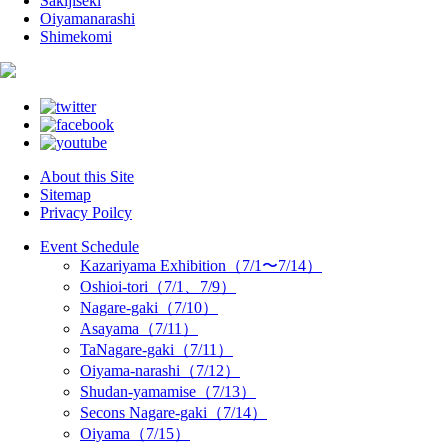
Sakijiseki
Oiyamanarashi
Shimekomi
About this Site
Sitemap
Privacy Poilcy
Event Schedule
Kazariyama Exhibition（7/1〜7/14）
Oshioi-tori（7/1、7/9）
Nagare-gaki（7/10）
Asayama（7/11）
TaNagare-gaki（7/11）
Oiyama-narashi（7/12）
Shudan-yamamise（7/13）
Secons Nagare-gaki（7/14）
Oiyama（7/15）