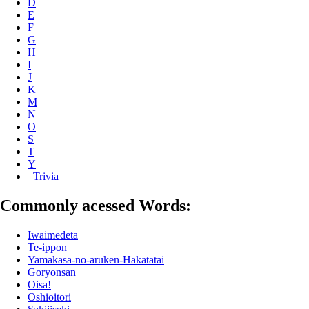
D
E
F
G
H
I
J
K
M
N
O
S
T
Y
_Trivia
Commonly acessed Words:
Iwaimedeta
Te-ippon
Yamakasa-no-aruken-Hakatatai
Goryonsan
Oisa!
Oshioitori