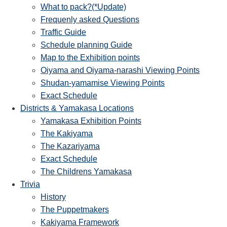
What to pack?(*Update)
Frequenly asked Questions
Traffic Guide
Schedule planning Guide
Map to the Exhibition points
Oiyama and Oiyama-narashi Viewing Points
Shudan-yamamise Viewing Points
Exact Schedule
Districts & Yamakasa Locations
Yamakasa Exhibition Points
The Kakiyama
The Kazariyama
Exact Schedule
The Childrens Yamakasa
Trivia
History
The Puppetmakers
Kakiyama Framework