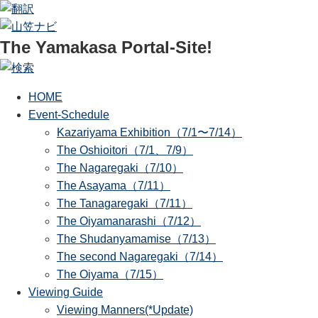
The Yamakasa Portal-Site!
HOME
Event-Schedule
Kazariyama Exhibition（7/1〜7/14）
The Oshioitori（7/1、7/9）
The Nagaregaki（7/10）
The Asayama（7/11）
The Tanagaregaki（7/11）
The Oiyamanarashi（7/12）
The Shudanyamamise（7/13）
The second Nagaregaki（7/14）
The Oiyama（7/15）
Viewing Guide
Viewing Manners(*Update)