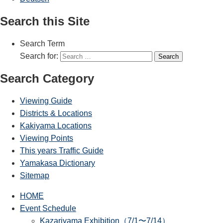
Search this Site
Search Term
Search for:
Search
Search Category
Viewing Guide
Districts & Locations
Kakiyama Locations
Viewing Points
This years Traffic Guide
Yamakasa Dictionary
Sitemap
HOME
Event Schedule
Kazariyama Exhibition（7/1〜7/14）