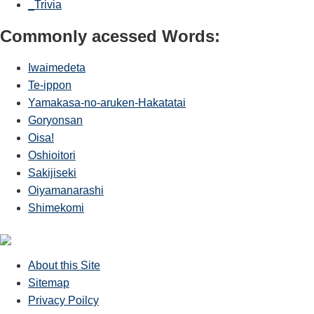
_Trivia
Commonly acessed Words:
Iwaimedeta
Te-ippon
Yamakasa-no-aruken-Hakatatai
Goryonsan
Oisa!
Oshioitori
Sakijiseki
Oiyamanarashi
Shimekomi
About this Site
Sitemap
Privacy Poilcy