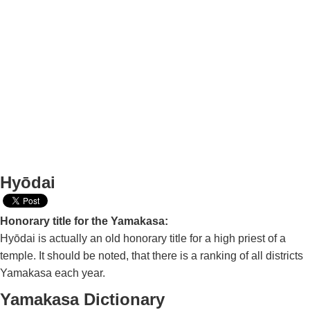
Hyōdai
Honorary title for the Yamakasa:
Hyōdai is actually an old honorary title for a high priest of a
temple. It should be noted, that there is a ranking of all districts
Yamakasa each year.
Yamakasa Dictionary