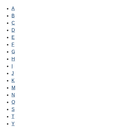
A
B
C
D
E
F
G
H
I
J
K
M
N
O
S
T
Y