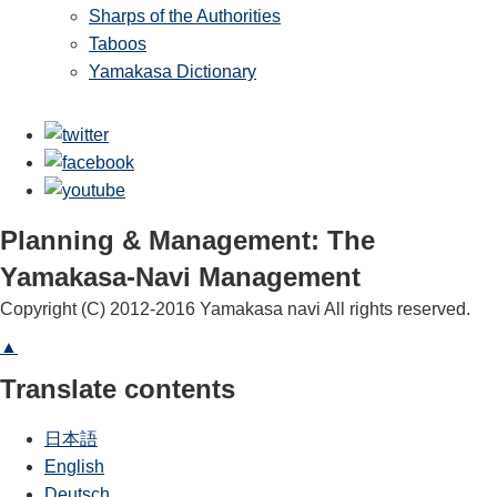
Sharps of the Authorities
Taboos
Yamakasa Dictionary
Planning & Management: The
Yamakasa-Navi Management
Copyright (C) 2012-2016 Yamakasa navi All rights reserved.
▲
Translate contents
日本語
English
Deutsch