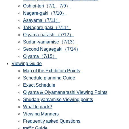
Oshioi-tori（7/1、7/9）
Nagare-gaki（7/10）
Asayama（7/11）
TaNagare-gaki（7/11）
Oiyama-narashi（7/12）
Sudan-yamamise（7/13）
Second Nagaegaki（7/14）
Oiyama（7/15）
Viewing Guide
Map of the Exhibition Points
Schedule planning Guide
Exact Schedule
Oiyama & Oiyamanarashi Viewing Points
Shudan-yamamise Viewing points
What to pack?
Viewing Manners
Frequently asked Questions
traffic Guide