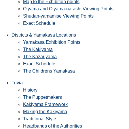
Map to the Exhibition points
Oiyama and Oiyama-narashi Viewing Points
Shudan-yamamise Viewing Points
Exact Schedule
Districts & Yamakasa Locations
Yamakasa Exhibition Points
The Kakiyama
The Kazariyama
Exact Schedule
The Childrens Yamakasa
Trivia
History
The Puppetmakers
Kakiyama Framework
Making the Kakiyama
Traditional Style
Headbands of the Authorities