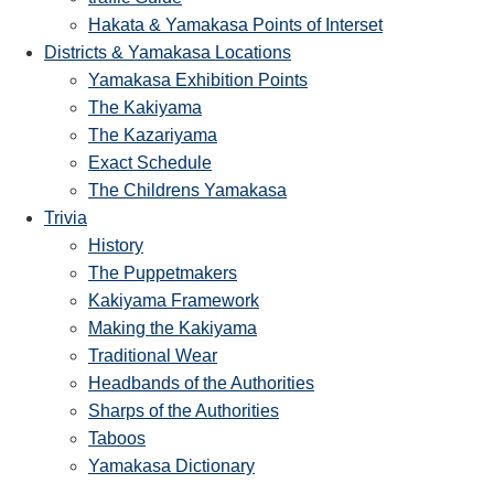
Hakata & Yamakasa Points of Interset
Districts & Yamakasa Locations
Yamakasa Exhibition Points
The Kakiyama
The Kazariyama
Exact Schedule
The Childrens Yamakasa
Trivia
History
The Puppetmakers
Kakiyama Framework
Making the Kakiyama
Traditional Wear
Headbands of the Authorities
Sharps of the Authorities
Taboos
Yamakasa Dictionary