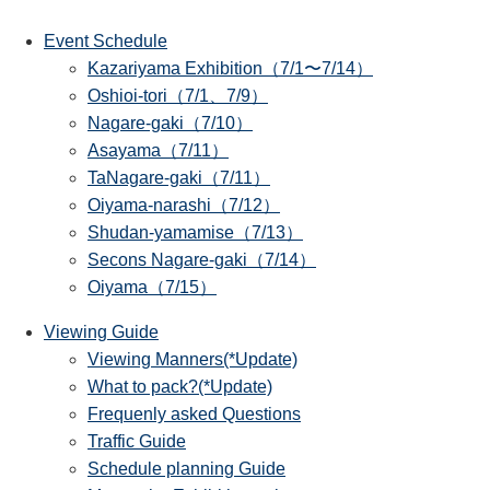
Event Schedule
Kazariyama Exhibition（7/1〜7/14）
Oshioi-tori（7/1、7/9）
Nagare-gaki（7/10）
Asayama（7/11）
TaNagare-gaki（7/11）
Oiyama-narashi（7/12）
Shudan-yamamise（7/13）
Secons Nagare-gaki（7/14）
Oiyama（7/15）
Viewing Guide
Viewing Manners(*Update)
What to pack?(*Update)
Frequenly asked Questions
Traffic Guide
Schedule planning Guide