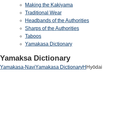
Making the Kakiyama
Traditional Wear
Headbands of the Authorities
Sharps of the Authorities
Taboos
Yamakasa Dictionary
Yamaksa Dictionary
Yamakasa-Navi
Yamakasa Dictionary
H
Hyōdai