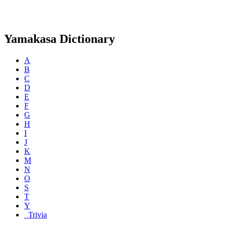
Yamakasa Dictionary
A
B
C
D
E
F
G
H
I
J
K
M
N
O
S
T
Y
_Trivia