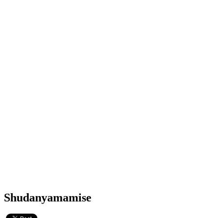
Shudanyamamise