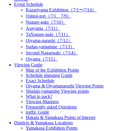
Event Schedule
Kazariyama Exhibition（7/1〜7/14）
Oshioi-tori（7/1、7/9）
Nagare-gaki（7/10）
Asayama（7/11）
TaNagare-gaki（7/11）
Oiyama-narashi（7/12）
Sudan-yamamise（7/13）
Second Nagaegaki（7/14）
Oiyama（7/15）
Viewing Guide
Map of the Exhibition Points
Schedule planning Guide
Exact Schedule
Oiyama & Oiyamanarashi Viewing Points
Shudan-yamamise Viewing points
What to pack?
Viewing Manners
Frequently asked Questions
traffic Guide
Hakata & Yamakasa Points of Interset
Districts & Yamakasa Locations
Yamakasa Exhibition Points