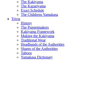
The Kakiyama
The Kazariyama
Exact Schedule
The Childrens Yamakasa
Trivia
History
The Puppetmakers
Kakiyama Framework
Making the Kakiyama
Traditional Wear
Headbands of the Authorities
Sharps of the Authorities
Taboos
Yamakasa Dictionary