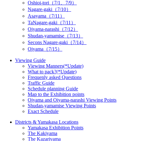
Oshioi-tori（7/1、7/9）
Nagare-gaki（7/10）
Asayama（7/11）
TaNagare-gaki（7/11）
Oiyama-narashi（7/12）
Shudan-yamamise（7/13）
Secons Nagare-gaki（7/14）
Oiyama（7/15）
Viewing Guide
Viewing Manners(*Update)
What to pack?(*Update)
Frequenly asked Questions
Traffic Guide
Schedule planning Guide
Map to the Exhibition points
Oiyama and Oiyama-narashi Viewing Points
Shudan-yamamise Viewing Points
Exact Schedule
Districts & Yamakasa Locations
Yamakasa Exhibition Points
The Kakiyama
The Kazariyama