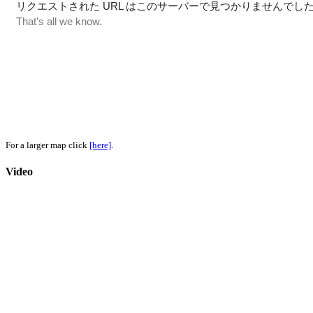
For a larger map click
[here]
.
Video