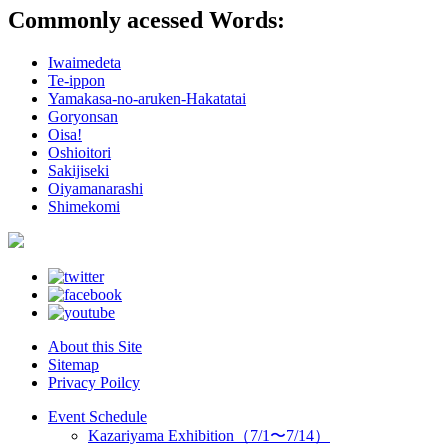
Commonly acessed Words:
Iwaimedeta
Te-ippon
Yamakasa-no-aruken-Hakatatai
Goryonsan
Oisa!
Oshioitori
Sakijiseki
Oiyamanarashi
Shimekomi
About this Site
Sitemap
Privacy Poilcy
Event Schedule
Kazariyama Exhibition（7/1〜7/14）