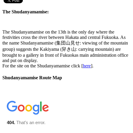
The Shudanyamamise:
The Shudanyamamise on the 13th is the only day where the
festivities cross the river between Hakata and central Fukuoka. As
the name Shudanyamamise (集団山見せ: viewing of the mountain
group) suggests the Kakiyama (舁き山: carrying mountain) are
brought to a gallery in front of Fukuokas main administration office
and put on display.
For the site on the Shudanyamamise click [
here
].
Shudanyamamise Route Map