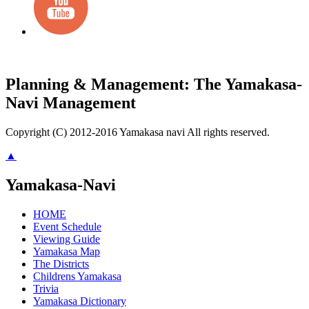
Planning & Management: The Yamakasa-
Navi Management
Copyright (C) 2012-2016 Yamakasa navi All rights reserved.
▲
Yamakasa-Navi
HOME
Event Schedule
Viewing Guide
Yamakasa Map
The Districts
Childrens Yamakasa
Trivia
Yamakasa Dictionary