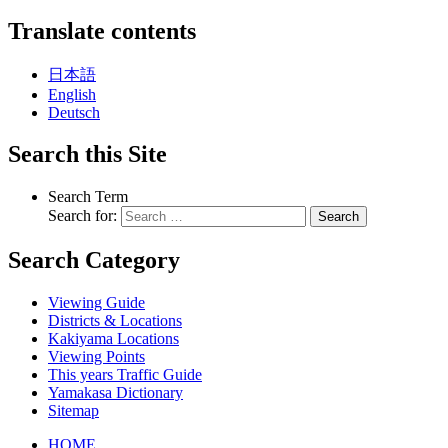
Translate contents
日本語
English
Deutsch
Search this Site
Search Term
Search for:
Search
Search Category
Viewing Guide
Districts & Locations
Kakiyama Locations
Viewing Points
This years Traffic Guide
Yamakasa Dictionary
Sitemap
HOME