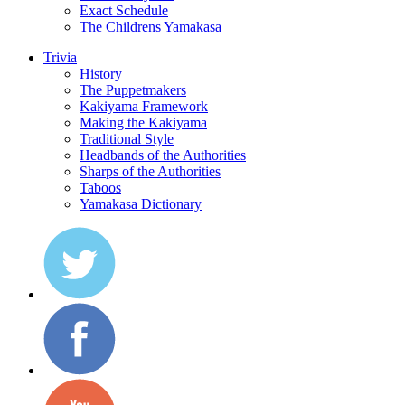
Exact Schedule
The Childrens Yamakasa
Trivia
History
The Puppetmakers
Kakiyama Framework
Making the Kakiyama
Traditional Style
Headbands of the Authorities
Sharps of the Authorities
Taboos
Yamakasa Dictionary