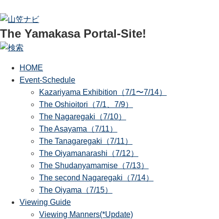
The Yamakasa Portal-Site!
HOME
Event-Schedule
Kazariyama Exhibition（7/1〜7/14）
The Oshioitori（7/1、7/9）
The Nagaregaki（7/10）
The Asayama（7/11）
The Tanagaregaki（7/11）
The Oiyamanarashi（7/12）
The Shudanyamamise（7/13）
The second Nagaregaki（7/14）
The Oiyama（7/15）
Viewing Guide
Viewing Manners(*Update)