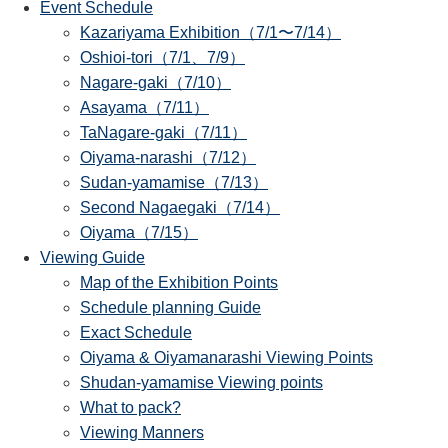
Event Schedule
Kazariyama Exhibition（7/1〜7/14）
Oshioi-tori（7/1、7/9）
Nagare-gaki（7/10）
Asayama（7/11）
TaNagare-gaki（7/11）
Oiyama-narashi（7/12）
Sudan-yamamise（7/13）
Second Nagaegaki（7/14）
Oiyama（7/15）
Viewing Guide
Map of the Exhibition Points
Schedule planning Guide
Exact Schedule
Oiyama & Oiyamanarashi Viewing Points
Shudan-yamamise Viewing points
What to pack?
Viewing Manners