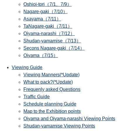
Oshioi-tori（7/1、7/9）
Nagare-gaki（7/10）
Asayama（7/11）
TaNagare-gaki（7/11）
Oiyama-narashi（7/12）
Shudan-yamamise（7/13）
Secons Nagare-gaki（7/14）
Oiyama（7/15）
Viewing Guide
Viewing Manners(*Update)
What to pack?(*Update)
Frequenly asked Questions
Traffic Guide
Schedule planning Guide
Map to the Exhibition points
Oiyama and Oiyama-narashi Viewing Points
Shudan-yamamise Viewing Points