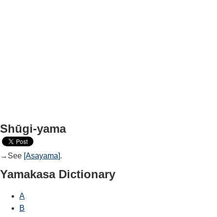
Shūgi-yama
→See
[Asayama]
.
Yamakasa Dictionary
A
B