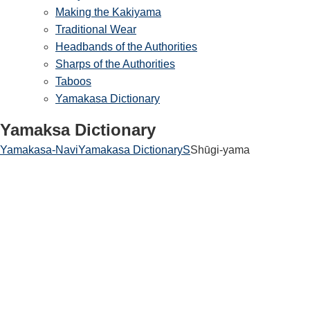
Making the Kakiyama
Traditional Wear
Headbands of the Authorities
Sharps of the Authorities
Taboos
Yamakasa Dictionary
Yamaksa Dictionary
Yamakasa-Navi
Yamakasa Dictionary
S
Shūgi-yama