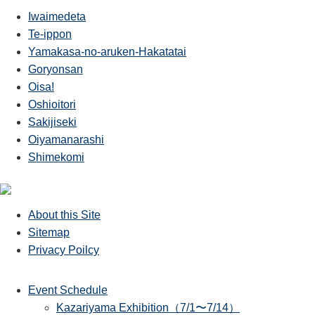
Iwaimedeta
Te-ippon
Yamakasa-no-aruken-Hakatatai
Goryonsan
Oisa!
Oshioitori
Sakijiseki
Oiyamanarashi
Shimekomi
About this Site
Sitemap
Privacy Poilcy
Event Schedule
Kazariyama Exhibition（7/1〜7/14）