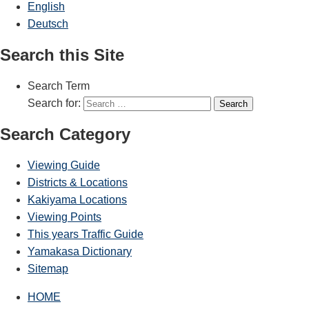
English
Deutsch
Search this Site
Search Term
Search for:
Search
Search Category
Viewing Guide
Districts & Locations
Kakiyama Locations
Viewing Points
This years Traffic Guide
Yamakasa Dictionary
Sitemap
HOME