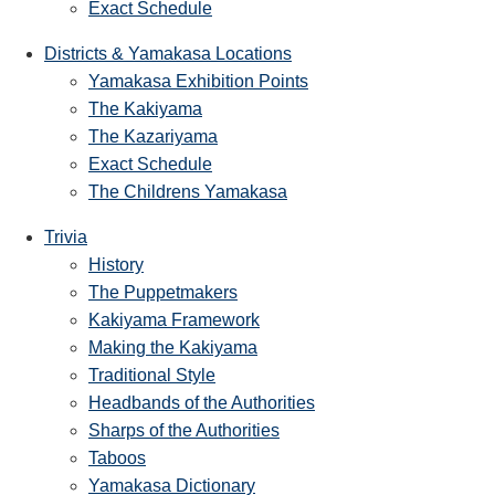
Exact Schedule
Districts & Yamakasa Locations
Yamakasa Exhibition Points
The Kakiyama
The Kazariyama
Exact Schedule
The Childrens Yamakasa
Trivia
History
The Puppetmakers
Kakiyama Framework
Making the Kakiyama
Traditional Style
Headbands of the Authorities
Sharps of the Authorities
Taboos
Yamakasa Dictionary