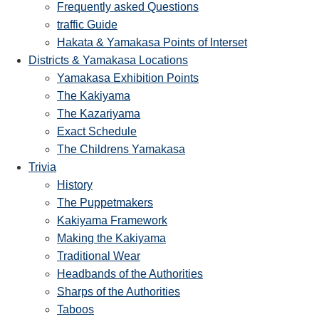
Frequently asked Questions
traffic Guide
Hakata & Yamakasa Points of Interset
Districts & Yamakasa Locations
Yamakasa Exhibition Points
The Kakiyama
The Kazariyama
Exact Schedule
The Childrens Yamakasa
Trivia
History
The Puppetmakers
Kakiyama Framework
Making the Kakiyama
Traditional Wear
Headbands of the Authorities
Sharps of the Authorities
Taboos