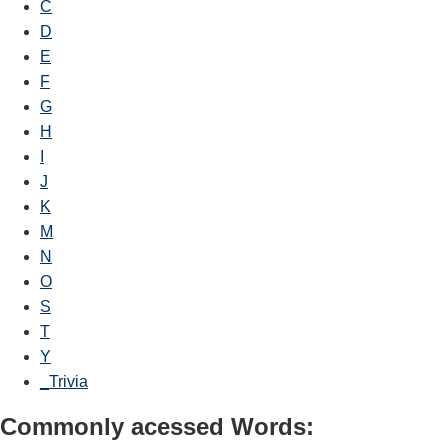
C
D
E
F
G
H
I
J
K
M
N
O
S
T
Y
_Trivia
Commonly acessed Words: