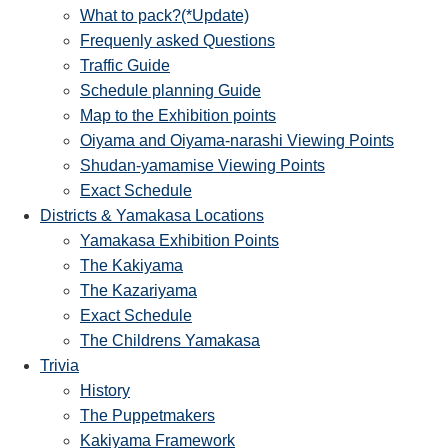
What to pack?(*Update)
Frequenly asked Questions
Traffic Guide
Schedule planning Guide
Map to the Exhibition points
Oiyama and Oiyama-narashi Viewing Points
Shudan-yamamise Viewing Points
Exact Schedule
Districts & Yamakasa Locations
Yamakasa Exhibition Points
The Kakiyama
The Kazariyama
Exact Schedule
The Childrens Yamakasa
Trivia
History
The Puppetmakers
Kakiyama Framework