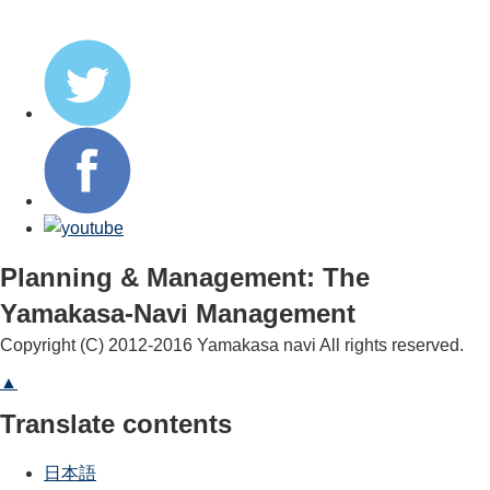
Planning & Management: The
Yamakasa-Navi Management
Copyright (C) 2012-2016 Yamakasa navi All rights reserved.
▲
Translate contents
日本語