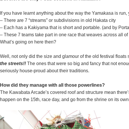
If you have learnt anything about the way the Yamakasa is run, 
– There are 7 “streams” or subdivisions in old Hakata city
– Each has a Kakiyama that is short and portable. (and by Port
– These 7 teams take part in one race that weaves across all of
What’s going on here then?
Well, not only did the size and glamour of the old festival floa
the streets!!
The ones that were so big and fancy that not enoug
seriously house-proud about their traditions.
How did they manage with all those powerlines?
The Kawabata Arcade’s covered roof and structure mean there’s a
happen on the 15th, race day, and go from the shrine on its own