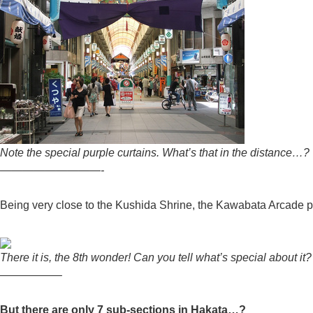
Note the special purple curtains. What’s that in the distance…?
—————————-
Being very close to the Kushida Shrine, the Kawabata Arcade p
There it is, the 8th wonder! Can you tell what’s special about it?
—————–
But there are only 7 sub-sections in Hakata…?