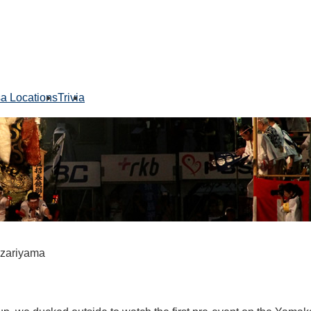
sa Locations
Trivia
azariyama