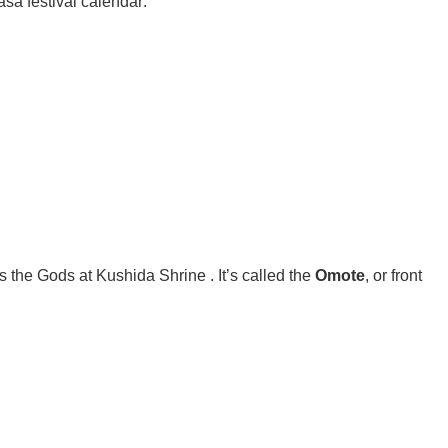
asa festival calendar:
rds the Gods at Kushida Shrine
. It’s called the
Omote
, or front