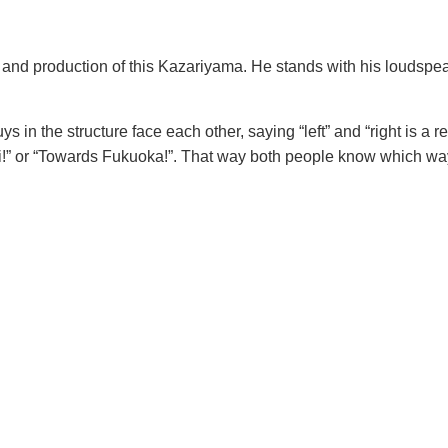
pt and production of this Kazariyama. He stands with his loudspe
s in the structure face each other, saying “left” and “right is a r
ki!” or “Towards Fukuoka!”. That way both people know which wa