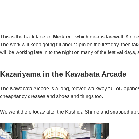
—————–
This is the back face, or
Miokuri.
.. which means farewell. A nic
The work will keep going till about 5pm on the first day, then ta
will be working late in to the night on many of the festival days,
Kazariyama in the Kawabata Arcade
The Kawabata Arcade is a long, rooved walkway full of Japanes
cheap/fancy dresses and shoes and things too.
We went there today after the Kushida Shrine and snapped up so