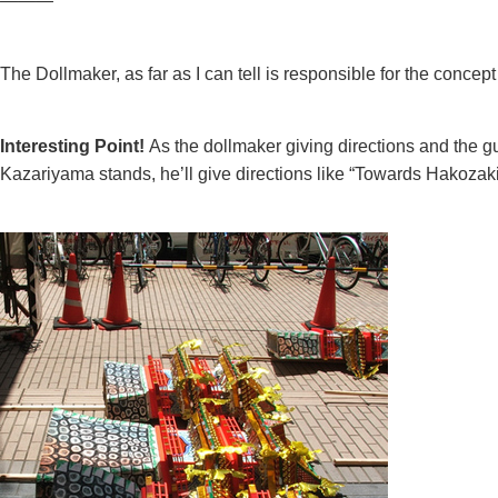
———
The Dollmaker, as far as I can tell is responsible for the conce
Interesting Point!
As the dollmaker giving directions and the guy
Kazariyama stands, he’ll give directions like “Towards Hakoza