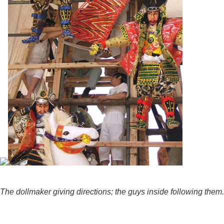
The dollmaker giving directions; the guys inside following them.