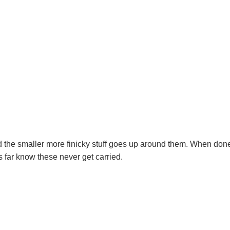
 and the smaller more finicky stuff goes up around them. When don
s far know these never get carried.