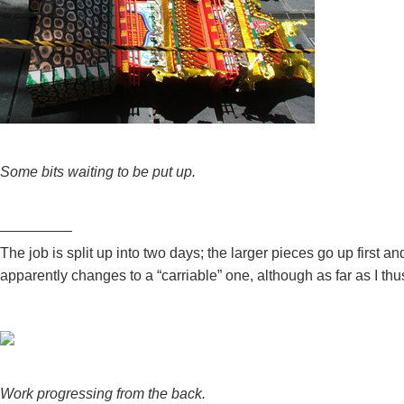
Some bits waiting to be put up.
—————
The job is split up into two days; the larger pieces go up first
apparently changes to a “carriable” one, although as far as I thu
Work progressing from the back.