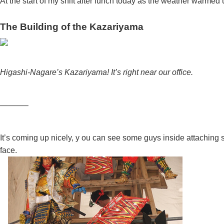
At the start of my shift after lunch today as the weather warmed
The Building of the Kazariyama
Higashi-Nagare’s Kazariyama! It’s right near our office.
———–
It’s coming up nicely, y
ou can see some guys inside attaching stu
face.