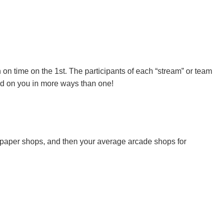
n on time on the 1st. The participants of each “stream” or team
ard on you in more ways than one!
 paper shops, and then your average arcade shops for