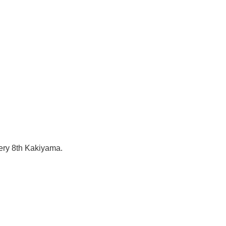
tery 8th Kakiyama.