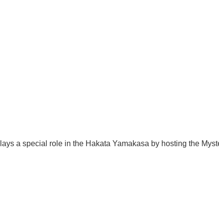
lays a special role in the Hakata Yamakasa by hosting the Mys