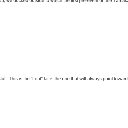
 up, we ducked outside to watch the first pre-event on the Yamak
ff. This is the “front” face, the one that will always point towa