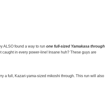
 they ALSO found a way to run
one full-sized Yamakasa through
get caught in every power-line! Insane huh? These guys are
y a full, Kazari-yama-sized mikoshi through. This run will also