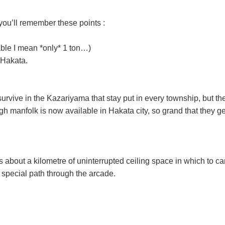
you’ll remember these points :
able I mean *only* 1 ton…)
 Hakata.
ts survive in the Kazariyama that stay put in every township, but
h manfolk is now available in Hakata city, so grand that they 
bout a kilometre of uninterrupted ceiling space in which to carr
 special path through the arcade.