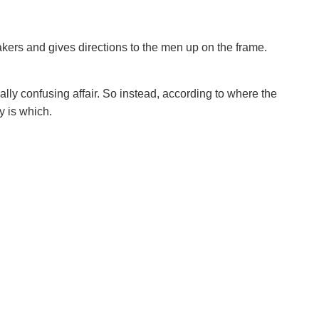
akers and gives directions to the men up on the frame.
eally confusing affair. So instead, according to where the
y is which.