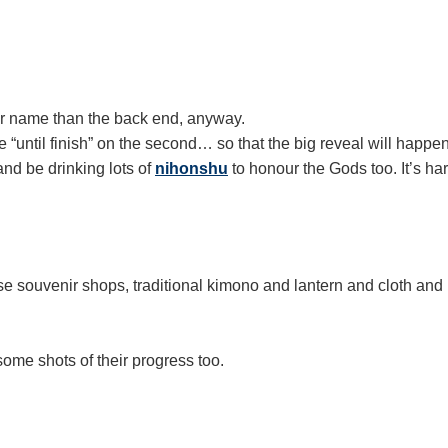
er name than the back end, anyway.
ke “until finish” on the second… so that the big reveal will happe
 and be drinking lots of
nihonshu
to honour the Gods too. It’s h
e souvenir shops, traditional kimono and lantern and cloth and
me shots of their progress too.