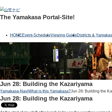
The Yamakasa Portal-Site!
HOME
Event-Schedule
Viewing Guide
Districts & Yamaka
Jun 28: Building the Kazariyama
Yamakasa-Navi
What is this Yamakasa?
Jun 28: Building the K
Jun 28: Building the Kazariyama