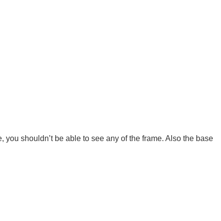
e, you shouldn’t be able to see any of the frame. Also the base