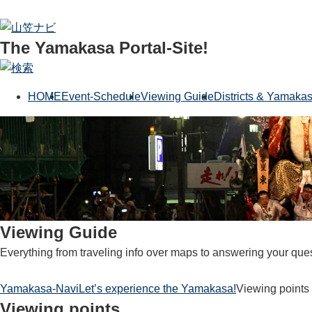
The Yamakasa Portal-Site!
HOME
Event-Schedule
Viewing Guide
Districts & Yamaka
Viewing Guide
Everything from traveling info over maps to answering your que
Yamakasa-Navi
Let’s experience the Yamakasa!
Viewing points
Viewing points