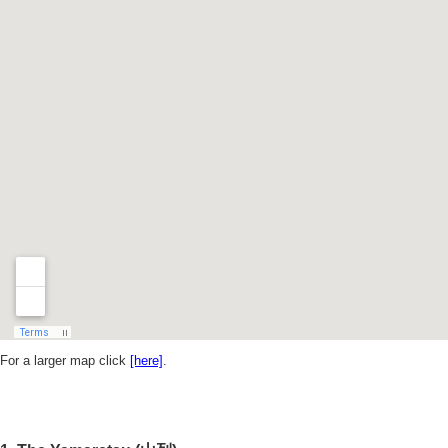
For a larger map click
[here]
.