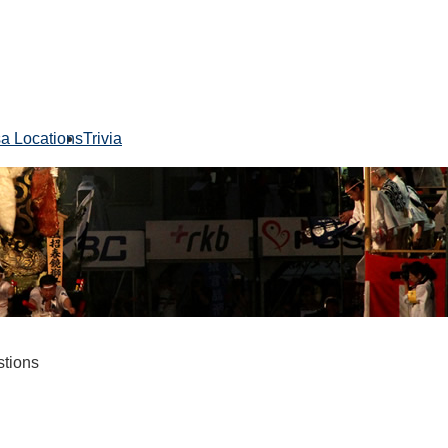
sa Locations
Trivia
stions