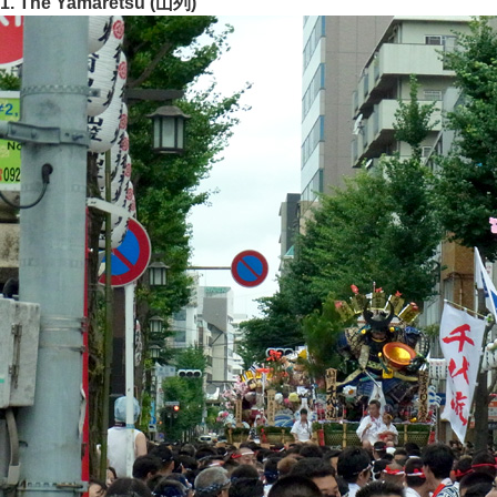
1. The Yamaretsu (山列)