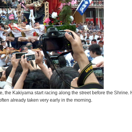
, the Kakiyama start racing along the street before the Shrine. H
ften already taken very early in the morning.