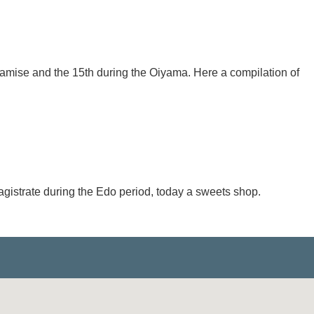
mamise and the 15th during the Oiyama. Here a compilation of
agistrate during the Edo period, today a sweets shop.
.