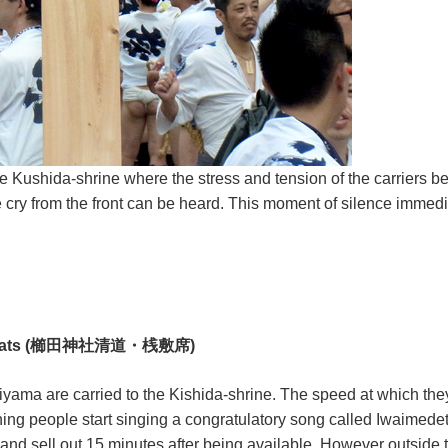
he Kushida-shrine where the stress and tension of the carriers be
cry from the front can be heard. This moment of silence immediat
iewer seats (櫛田神社清道・桟敷席)
yama are carried to the Kishida-shrine. The speed at which they
watching people start singing a congratulatory song called Iwai
t and sell out 15 minutes after being available. However outsid