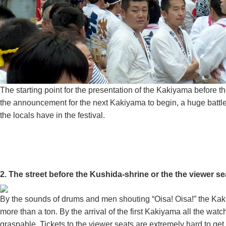
The starting point for the presentation of the Kakiyama before t
the announcement for the next Kakiyama to begin, a huge battle 
the locals have in the festival.
2. The street before the Kushida-shrine or the the v
By the sounds of drums and men shouting “Oisa! Oisa!” the Kaki
more than a ton. By the arrival of the first Kakiyama all the 
graspable. Tickets to the viewer seats are extremely hard to ge