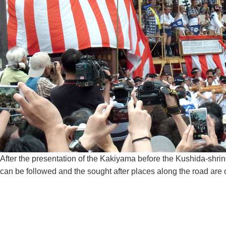
After the presentation of the Kakiyama before the Kushida-shrine
can be followed and the sought after places along the road are o