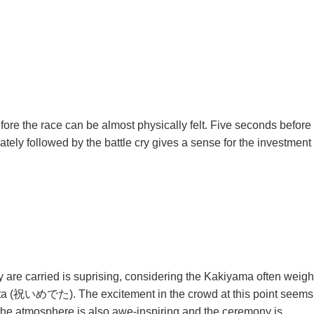
fore the race can be almost physically felt. Five seconds before
ely followed by the battle cry gives a sense for the investment
 are carried is suprising, considering the Kakiyama often weigh
medeta (祝いめでた). The excitement in the crowd at this point seems
e the atmosphere is also awe-inspiring and the ceremony is