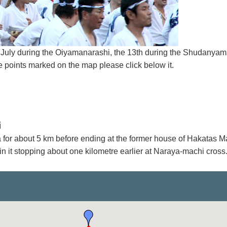
of July during the Oiyamanarashi, the 13th during the Shudanya
 points marked on the map please click below it.
i
a for about 5 km before ending at the former house of Hakatas M
in it stopping about one kilometre earlier at Naraya-machi cross