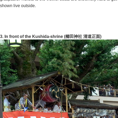
shown live outside.
3. In front of the Kushida-shrine (櫛田神社 清道正面)