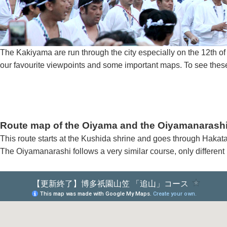
The Kakiyama are run through the city especially on the 12th 
our favourite viewpoints and some important maps. To see these
Route map of the Oiyama and the Oiyamanarash
This route starts at the Kushida shrine and goes through Hakat
The Oiyamanarashi follows a very similar course, only different 