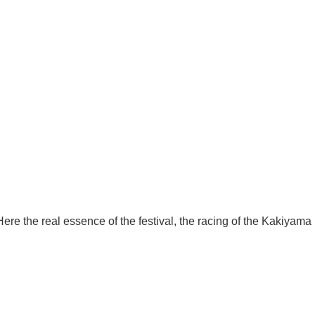
ere the real essence of the festival, the racing of the Kakiyama